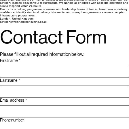
Programme recovery and stabilisation support
Enquiry & Discussion
Have a general enquiry or wish to discuss a specific programme challenge? Get in touch with our
advisory team to discuss your requirements. We handle all enquiries with absolute discretion and
aim to respond within 24 hours.
Our focus is helping programme sponsors and leadership teams obtain a clearer view of delivery
confidence, identify structural delivery risks earlier and strengthen governance across complex
infrastructure programmes.
London, United Kingdom
advisory@reinhardtconsulting.co.uk
Contact Form
Please fill out all required information below.
First name
*
Last name
*
Email address
*
Phone number