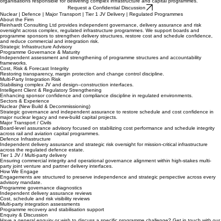
Independent advisory for complex infrastructure delivery.
Reinhardt Consulting provides programme assurance analytics and strategic advisory support for
organisations responsible for delivering complex infrastructure and capital programmes.
Request a Confidential Discussion
Nuclear | Defence | Major Transport | Tier 1 JV Delivery | Regulated Programmes
About the Firm
Reinhardt Consulting Ltd provides independent governance, delivery assurance and risk
oversight across complex, regulated infrastructure programmes. We support boards and
programme sponsors to strengthen delivery structures, restore cost and schedule confidence,
and reduce commercial and integration risk.
Strategic Infrastructure Advisory
Programme Governance & Maturity
Independent assessment and strengthening of programme structures and accountability
frameworks.
Cost, Risk & Forecast Integrity
Restoring transparency, margin protection and change control discipline.
Multi-Party Integration Risk
Stabilising complex JV and design–construction interfaces.
Intelligent Client & Regulatory Strengthening
Enhancing sponsor confidence and compliance discipline in regulated environments.
Sectors & Experience
Nuclear (New Build & Decommissioning)
Strategic governance and independent assurance to restore schedule and cost confidence in
major nuclear legacy and new-build capital projects.
Major Transport / Civils
Board-level assurance advisory focused on stabilizing cost performance and schedule integrity
across rail and aviation capital programmes.
Defence Infrastructure
Independent delivery assurance and strategic risk oversight for mission-critical infrastructure
across the regulated defence estate.
Tier 1 JV / Multi-party delivery
Ensuring commercial integrity and operational governance alignment within high-stakes multi-
party joint venture and partner delivery interfaces.
How We Engage
Engagements are structured to preserve independence and strategic perspective across every
advisory mandate.
Programme governance diagnostics
Independent delivery assurance reviews
Cost, schedule and risk visibility reviews
Multi-party integration assessments