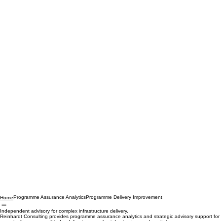
Programme Assurance Analytics
Programme Delivery Improvement
Home